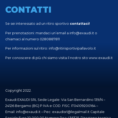
CONTATTI
Se sei interessato ad un ritiro sportivo
contattaci!
Per prenotazioni: mandaci un’email a
info@exaudi.it
o
chiamaci al numero
0280887811
Per informazioni sul ritiro:
info@ritirisportivipallavolo.it
Per conoscere di più chi siamo visita il nostro sito
www.exaudi.it
Copyright 2022.
Exaudi EXAUDI SRL Sede Legale: Via San Bernardino 139/N –
24126 Bergamo (BG) P.IVA e COD. FISC. IT04109200164 –
Email:
info@exaudi.it
– Pec:
exaudisrl@legalmail.it
Capitale
Sociale Euro 10.000,00 Numero Rea 436325. Direzione tecnica