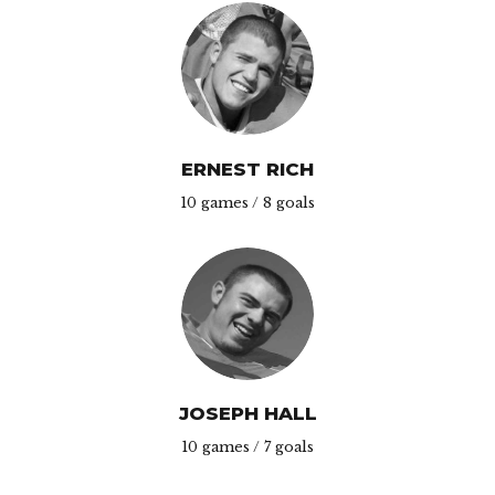
ERNEST RICH
10 games / 8 goals
JOSEPH HALL
10 games / 7 goals