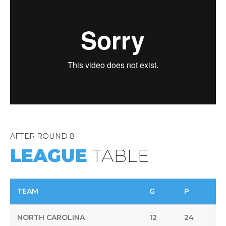
9
Player
0
AFTER ROUND 8
LEAGUE
TABLE
TEAM
G
P
NORTH CAROLINA
12
24