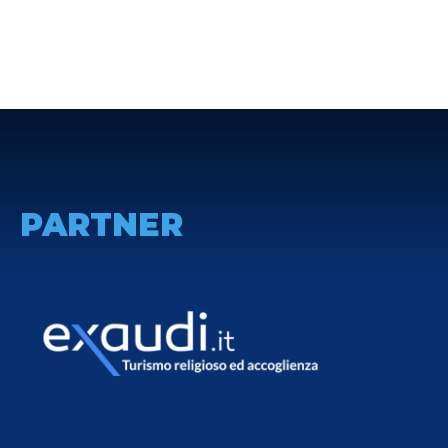
PARTNER