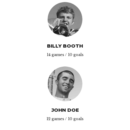
BILLY BOOTH
14 games / 10 goals
JOHN DOE
12 games / 10 goals