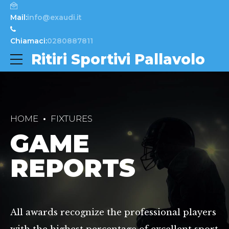
Mail:
info@exaudi.it
Chiamaci:
0280887811
Ritiri Sportivi Pallavolo
HOME
FIXTURES
GAME
REPORTS
All awards recognize the professional players