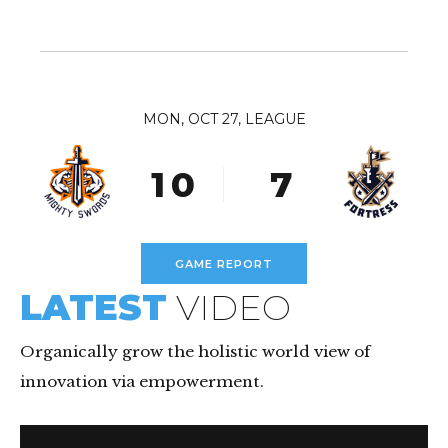
5
2
5
9
6
3
6
0
7
4
7
8
5
MON, OCT 27, LEAGUE
8
0
9
6
9
1
0
7
0
2
8
3
9
GAME REPORT
4
0
LATEST
VIDEO
5
6
Organically grow the holistic world view of
innovation via empowerment.
7
8
Video