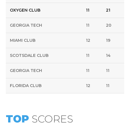
OXYGEN CLUB
11
21
GEORGIA TECH
11
20
MIAMI CLUB
12
19
SCOTSDALE CLUB
11
14
GEORGIA TECH
11
11
FLORIDA CLUB
12
11
TOP
SCORES