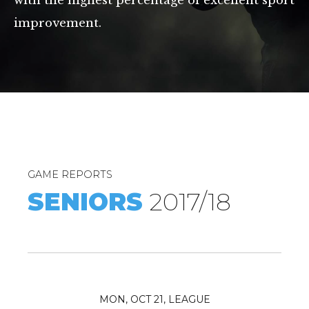
with the highest percentage of excellent sport
improvement.
0
1
GAME REPORTS
2
SENIORS
2017/18
3
4
5
6
0
MON, OCT 21, LEAGUE